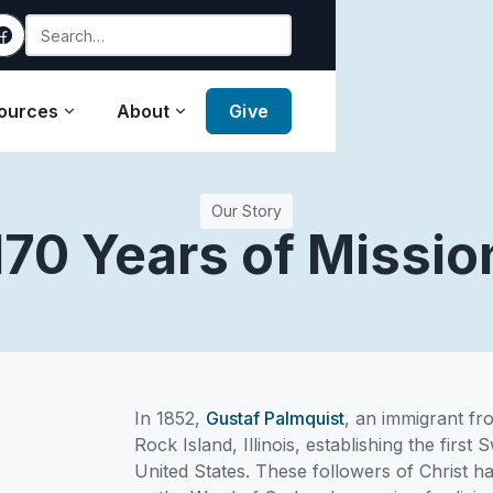
ources
About
Give
Our Story
170 Years of Missio
In 1852,
Gustaf Palmquist
, an immigrant fr
Rock Island, Illinois, establishing the first
United States. These followers of Christ ha