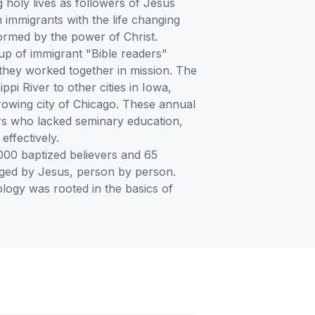
 holy lives as followers of Jesus
immigrants with the life changing
ormed by the power of Christ.
p of immigrant "Bible readers"
 they worked together in mission. The
pi River to other cities in Iowa,
rowing city of Chicago. These annual
tors who lacked seminary education,
ffectively.
000 baptized believers and 65
hanged by Jesus, person by person.
logy was rooted in the basics of