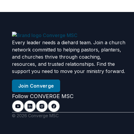
Every leader needs a diehard team. Join a church
network committed to helping pastors, planters,
and churches thrive through coaching,
resources, and trusted relationships. Find the
support you need to move your ministry forward.
Join Converge
Follow CONVERGE MSC
© 2026 Converge MSC