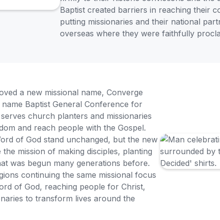
Baptist created barriers in reaching their 
putting missionaries and their national part
overseas where they were faithfully procla
roved a new missional name, Converge
ic name Baptist General Conference for
serves church planters and missionaries
ingdom and reach people with the Gospel.
 Word of God stand unchanged, but the new
he mission of making disciples, planting
that was begun many generations before.
ions continuing the same missional focus
ord of God, reaching people for Christ,
naries to transform lives around the