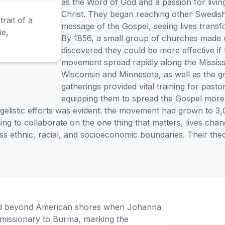
as the Word of God and a passion for living
Christ. They began reaching other Swedish 
message of the Gospel, seeing lives transf
By 1856, a small group of churches made u
discovered they could be more effective if
movement spread rapidly along the Mississip
Wisconsin and Minnesota, as well as the g
gatherings provided vital training for pas
equipping them to spread the Gospel more e
gelistic efforts was evident: the movement had grown to 3,
lling to collaborate on the one thing that matters, lives c
 ethnic, racial, and socioeconomic boundaries. Their theo
nded beyond American shores when Johanna
missionary to Burma, marking the