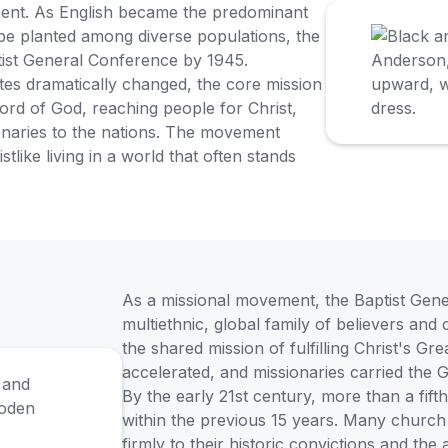
ment. As English became the predominant
e planted among diverse populations, the
ist General Conference by 1945.
tes dramatically changed, the core mission
ord of God, reaching people for Christ,
onaries to the nations. The movement
like living in a world that often stands
As a missional movement, the Baptist Gen
multiethnic, global family of believers and
the shared mission of fulfilling Christ's G
accelerated, and missionaries carried the 
By the early 21st century, more than a fift
within the previous 15 years. Many church 
firmly to their historic convictions and the