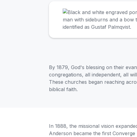
By 1879, God's blessing on their evan
congregations, all independent, all wi
These churches began reaching across
biblical faith.
In 1888, the missional vision expa
Anderson became the first Converge 