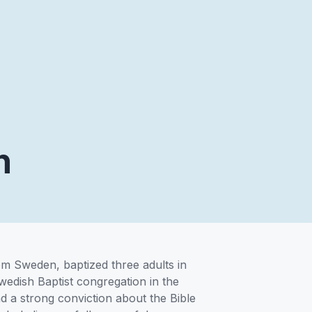
n
om Sweden, baptized three adults in
 Swedish Baptist congregation in the
d a strong conviction about the Bible