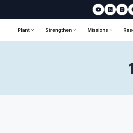
Plant
Strengthen
Missions
Res