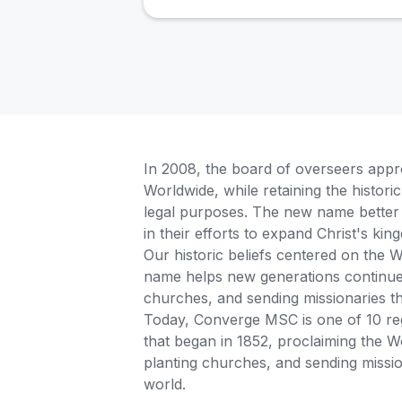
In 2008, the board of overseers app
Worldwide, while retaining the histor
legal purposes. The new name better 
in their efforts to expand Christ's k
Our historic beliefs centered on the
name helps new generations continue t
churches, and sending missionaries 
Today, Converge MSC is one of 10 reg
that began in 1852, proclaiming the W
planting churches, and sending missio
world.