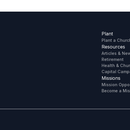
Plant
Plant a Churc
Resources
Articles & Ne
Retirement
Health & Chu
Capital Camp
Missions
Mission Oppor
Become a Mis