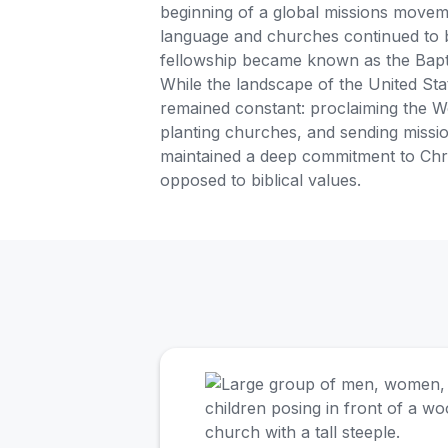
beginning of a global missions move
language and churches continued to b
fellowship became known as the Bapt
While the landscape of the United Sta
remained constant: proclaiming the W
planting churches, and sending missi
maintained a deep commitment to Christ
opposed to biblical values.