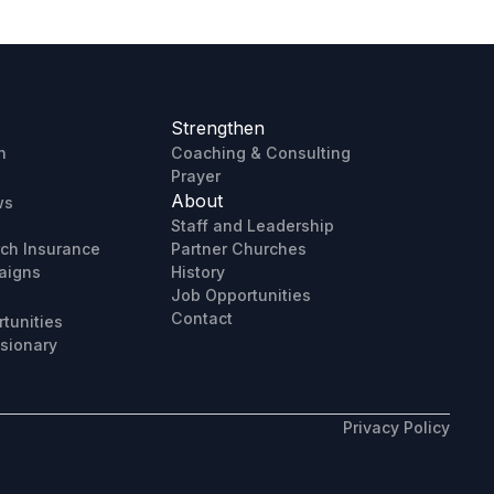
Strengthen
h
Coaching & Consulting
Prayer
About
ws
Staff and Leadership
rch Insurance
Partner Churches
aigns
History
Job Opportunities
Contact
tunities
sionary
Privacy Policy