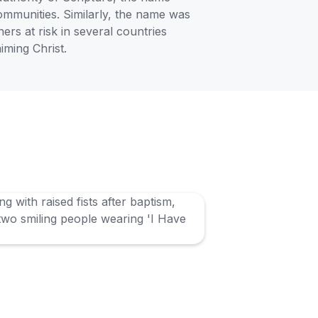
communities. Similarly, the name was
ners at risk in several countries
iming Christ.