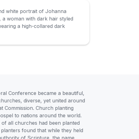
eral Conference became a beautiful,
 churches, diverse, yet united around
reat Commission. Church planting
Gospel to nations around the world.
h of all churches had been planted
planters found that while they held
 authority of Scripture, the name