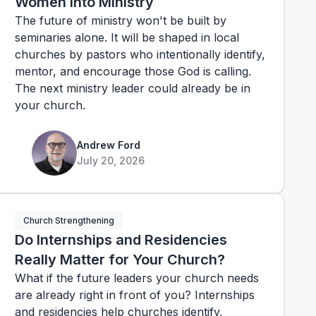
Women into Ministry
The future of ministry won't be built by
seminaries alone. It will be shaped in local
churches by pastors who intentionally identify,
mentor, and encourage those God is calling.
The next ministry leader could already be in
your church.
Andrew Ford
July 20, 2026
Church Strengthening
Do Internships and Residencies
Really Matter for Your Church?
What if the future leaders your church needs
are already right in front of you? Internships
and residencies help churches identify,