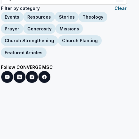
Filter by category
Clear
Events
Resources
Stories
Theology
Prayer
Generosity
Missions
Church Strengthening
Church Planting
Featured Articles
Follow CONVERGE MSC