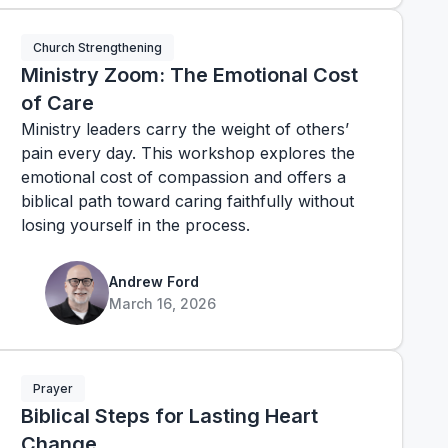
Church Strengthening
Ministry Zoom: The Emotional Cost
of Care
Ministry leaders carry the weight of others’
pain every day. This workshop explores the
emotional cost of compassion and offers a
biblical path toward caring faithfully without
losing yourself in the process.
Andrew Ford
March 16, 2026
Prayer
Biblical Steps for Lasting Heart
Change