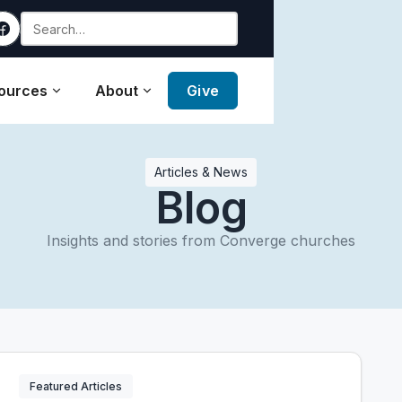
ources
About
Give
Articles & News
Blog
Insights and stories from Converge churches
Featured Articles