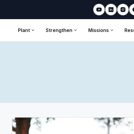
Plant
Strengthen
Missions
Res