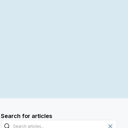
Search for articles