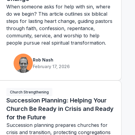
When someone asks for help with sin, where
do we begin? This article outlines six biblical
steps for lasting heart change, guiding pastors
through faith, confession, repentance,
community, service, and worship to help
people pursue real spiritual transformation.
Rob Nash
February 17, 2026
Church Strengthening
Succession Planning: Helping Your
Church Be Ready in Crisis and Ready
for the Future
Succession planning prepares churches for
crisis and transition, protecting congregations