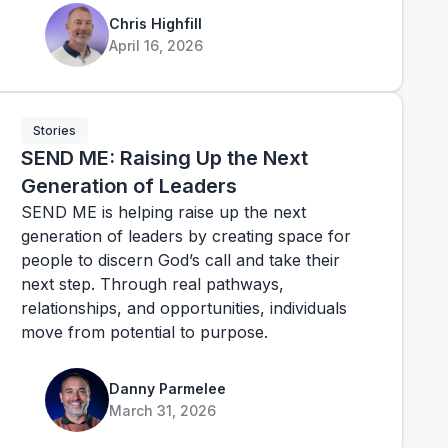
Chris Highfill
April 16, 2026
Stories
SEND ME: Raising Up the Next
Generation of Leaders
SEND ME is helping raise up the next
generation of leaders by creating space for
people to discern God’s call and take their
next step. Through real pathways,
relationships, and opportunities, individuals
move from potential to purpose.
Danny Parmelee
March 31, 2026