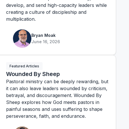
develop, and send high-capacity leaders while
creating a culture of discipleship and
multiplication.
Bryan Moak
June 16, 2026
Featured Articles
Wounded By Sheep
Pastoral ministry can be deeply rewarding, but
it can also leave leaders wounded by criticism,
betrayal, and discouragement. Wounded By
Sheep explores how God meets pastors in
painful seasons and uses suffering to shape
perseverance, faith, and endurance.