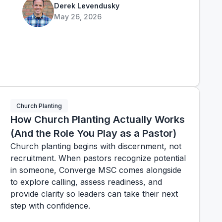
Derek Levendusky
May 26, 2026
Church Planting
How Church Planting Actually Works
(And the Role You Play as a Pastor)
Church planting begins with discernment, not
recruitment. When pastors recognize potential
in someone, Converge MSC comes alongside
to explore calling, assess readiness, and
provide clarity so leaders can take their next
step with confidence.