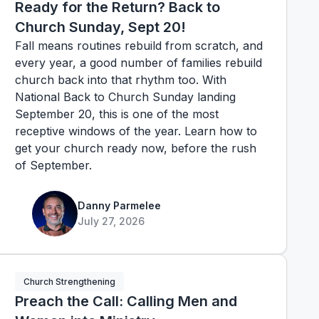
Ready for the Return? Back to
Church Sunday, Sept 20!
Fall means routines rebuild from scratch, and
every year, a good number of families rebuild
church back into that rhythm too. With
National Back to Church Sunday landing
September 20, this is one of the most
receptive windows of the year. Learn how to
get your church ready now, before the rush
of September.
Danny Parmelee
July 27, 2026
Church Strengthening
Preach the Call: Calling Men and