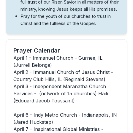
full trust of our Risen Savior in all matters of their
ministry, knowing Jesus keeps all His promises.
Pray for the youth of our churches to trust in
Christ and the fullness of the Gospel.
Prayer Calendar
April 1 - Immanuel Church - Gurnee, IL
(Jurrell Belonga)
April 2 - Immanuel Church of Jesus Christ -
Country Club Hills, IL (Reginald Stevens)
April 3 - Independent Maranatha Church
Services - (network of 15 churches) Haiti
(Edouard Jacob Toussaint)
April 6 - Indy Metro Church - Indianapolis, IN
(Jared Huckstep)
April 7 - Inspirational Global Ministries -