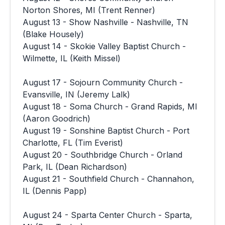
Norton Shores, MI (Trent Renner)
August 13 - Show Nashville - Nashville, TN
(Blake Housely)
August 14 - Skokie Valley Baptist Church -
Wilmette, IL (Keith Missel)
August 17 - Sojourn Community Church -
Evansville, IN (Jeremy Lalk)
August 18 - Soma Church - Grand Rapids, MI
(Aaron Goodrich)
August 19 - Sonshine Baptist Church - Port
Charlotte, FL (Tim Everist)
August 20 - Southbridge Church - Orland
Park, IL (Dean Richardson)
August 21 - Southfield Church - Channahon,
IL (Dennis Papp)
August 24 - Sparta Center Church - Sparta,