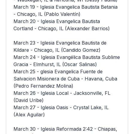
March 19 - Iglesia Evangelica Bautista Betania
- Chicago, IL (Pablo Valentín)
March 20 - Iglesia Evangelica Bautista
Cortland - Chicago, IL (Alexander Barrios)
March 23 - Iglesia Evangelica Bautista de
Kildare - Chicago, IL (Candido Gomez)
March 24 - Iglesia Evangélica Bautista Sublime
Gracia - Elmhurst, IL (Oscar Salinas)
March 25 - glesia Evangelica Fuente de
Salvacion Misionera de Cuba - Havana, Cuba
(Pedro Fernandez Molina)
March 26 - Iglesia Local - Jacksonville, FL
(David Uribe)
March 27 - Iglesia Oasis - Crystal Lake, IL
(Alex Aguilar)
March 30 - Iglesia Reformada 2:42 - Chiapas,