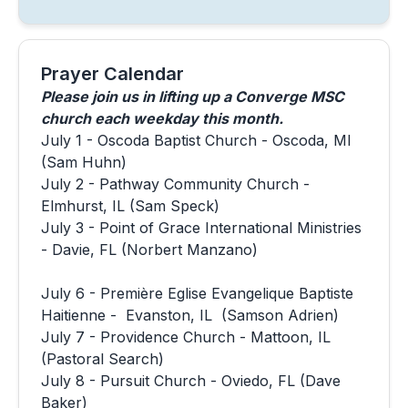
Prayer Calendar
Please join us in lifting up a Converge MSC
church each weekday this month.
July 1 - Oscoda Baptist Church - Oscoda, MI
(Sam Huhn)
July 2 - Pathway Community Church -
Elmhurst, IL (Sam Speck)
July 3 - Point of Grace International Ministries
- Davie, FL (Norbert Manzano)
July 6 - Première Eglise Evangelique Baptiste
Haitienne - Evanston, IL (Samson Adrien)
July 7 - Providence Church - Mattoon, IL
(Pastoral Search)
July 8 - Pursuit Church - Oviedo, FL (Dave
Baker)