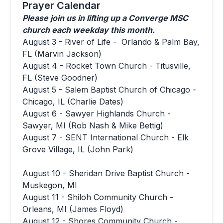
Prayer Calendar
Please join us in lifting up a Converge MSC
church each weekday this month.
August 3 - River of Life - Orlando & Palm Bay,
FL (Marvin Jackson)
August 4 - Rocket Town Church - Titusville,
FL (Steve Goodner)
August 5 - Salem Baptist Church of Chicago -
Chicago, IL (Charlie Dates)
August 6 - Sawyer Highlands Church -
Sawyer, MI (Rob Nash & Mike Bettig)
August 7 - SENT International Church - Elk
Grove Village, IL (John Park)
August 10 - Sheridan Drive Baptist Church -
Muskegon, MI
August 11 - Shiloh Community Church -
Orleans, MI (James Floyd)
August 12 - Shores Community Church -