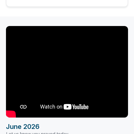
June 2026
Let us know you prayed today