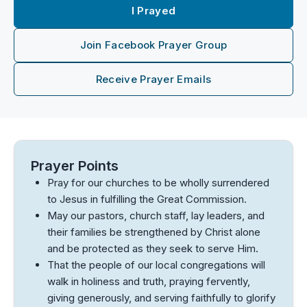
I Prayed
Join Facebook Prayer Group
Receive Prayer Emails
Prayer Points
Pray for our churches to be wholly surrendered
to Jesus in fulfilling the Great Commission.
May our pastors, church staff, lay leaders, and
their families be strengthened by Christ alone
and be protected as they seek to serve Him.
That the people of our local congregations will
walk in holiness and truth, praying fervently,
giving generously, and serving faithfully to glorify