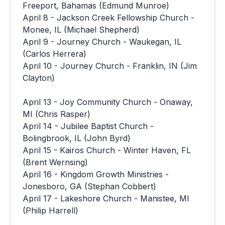
Freeport, Bahamas (Edmund Munroe)
April 8 - Jackson Creek Fellowship Church -
Monee, IL (Michael Shepherd)
April 9 - Journey Church - Waukegan, IL
(Carlos Herrera)
April 10 - Journey Church - Franklin, IN (Jim
Clayton)
April 13 - Joy Community Church - Onaway,
MI (Chris Rasper)
April 14 - Jubilee Baptist Church -
Bolingbrook, IL (John Byrd)
April 15 - Kairos Church - Winter Haven, FL
(Brent Wernsing)
April 16 - Kingdom Growth Ministries -
Jonesboro, GA (Stephan Cobbert)
April 17 - Lakeshore Church - Manistee, MI
(Philip Harrell)