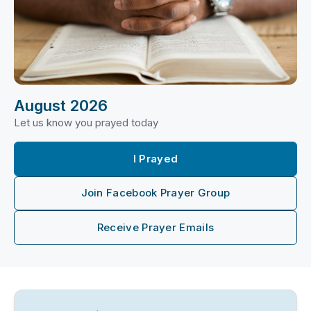
August 2026
Let us know you prayed today
I Prayed
Join Facebook Prayer Group
Receive Prayer Emails