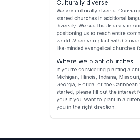
Culturally diverse
We are culturally diverse. Conver
started churches in additional lan
diversity. We see the diversity in 
positioning us to reach entire com
world.When you plant with Conver
like-minded evangelical churches 
Where we plant churches
If you’re considering planting a c
Michigan, Illinois, Indiana, Missour
Georgia, Florida, or the Caribbean 
started, please fill out the interes
you! If you want to plant in a diff
you in the right direction.