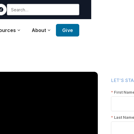
ources
About
Give