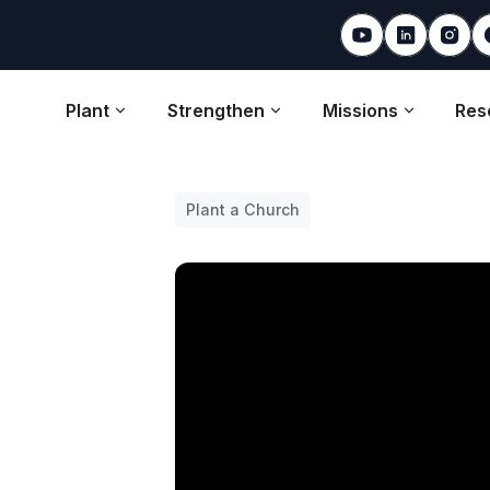
Plant
Strengthen
Missions
Res
Plant a Church