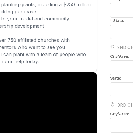
planting grants, including a $250 million
uilding purchase
ed to your model and community
dership development
over 750 affiliated churches with
mentors who want to see you
 can plant with a team of people who
th our help today.