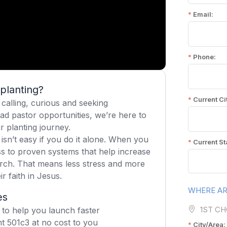
planting?
calling, curious and seeking
ad pastor opportunities, we’re here to
r planting journey.
isn’t easy if you do it alone. When you
s to proven systems that help increase
rch. That means less stress and more
r faith in Jesus.
es
 to help you launch faster
t 501c3 at no cost to you