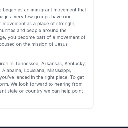
ge began as an immigrant movement that
guages. Very few groups have our
our movement as a place of strength,
munities and people around the
ge, you become part of a movement of
focused on the mission of Jesus
hurch in Tennessee, Arkansas, Kentucky,
i, Alabama, Louisiana, Mississippi,
you’ve landed in the right place. To get
t form. We look forward to hearing from
erent state or country we can help point