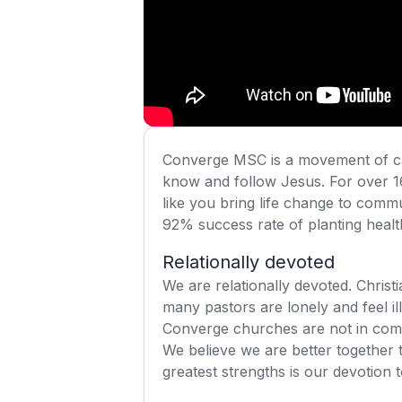
Converge MSC is a movement of ch
know and follow Jesus. For over 1
like you bring life change to commu
92% success rate of planting health
Relationally devoted
We are relationally devoted. Christi
many pastors are lonely and feel ill
Converge churches are not in compe
We believe we are better together 
greatest strengths is our devotion 