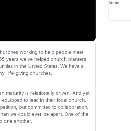
urches working to help people meet,
65 years we’ve helped church planters
nities in the United States. We have a
y, life-giving churches.
an maturity is relationally driven. And yet
-equipped to lead in their local church.
tition, but committed to collaboration.
than we could ever be apart. One of the
to one another.