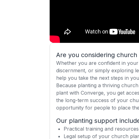
Are you considering church 
Whether you are confident in your 
discernment, or simply exploring le
help you take the next steps in you
Because planting a thriving church 
plant with Converge, you get acces
the long-term success of your chu
opportunity for people to place thei
Our planting support includ
Practical training and resources
Legal setup of your church plan