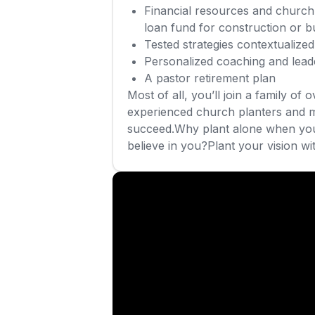
Financial resources and church 
loan fund for construction or b
Tested strategies contextualiz
Personalized coaching and lea
A pastor retirement plan
Most of all, you’ll join a family of 
experienced church planters and 
succeed.Why plant alone when you
believe in you?Plant your vision wi