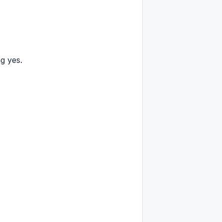
g yes.