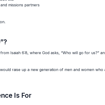
 and missions partners
ion.
e”?
from Isaiah 6:8, where God asks, “Who will go for us?” an
 would raise up a new generation of men and women who are
nce Is For