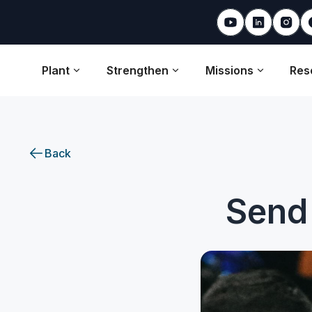
Plant
Strengthen
Missions
Res
Back
Send