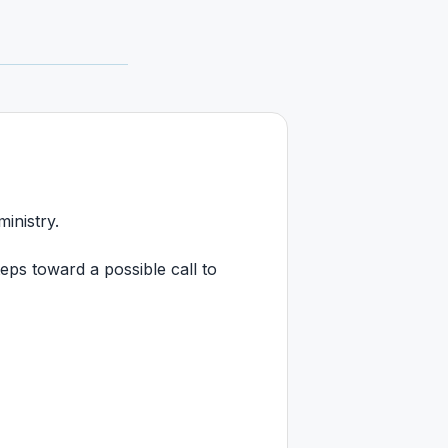
ministry.
ps toward a possible call to