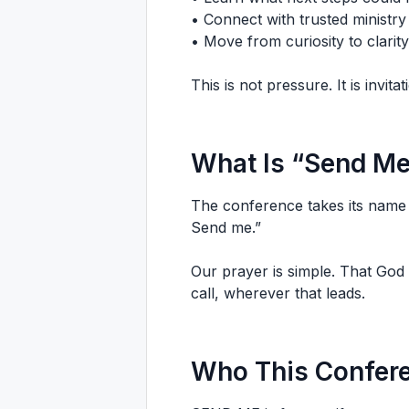
• Connect with trusted ministry
• Move from curiosity to clarity
This is not pressure. It is invitat
What Is “Send M
The conference takes its name 
Send me.”
Our prayer is simple. That God
call, wherever that leads.
Who This Confere