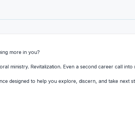
hing more in you?
ral ministry. Revitalization. Even a second career call into 
e designed to help you explore, discern, and take next ste