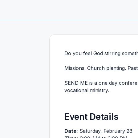
Do you feel God stirring somet
Missions. Church planting. Pasto
SEND ME is a one day conferenc
vocational ministry.
Event Details
Date:
Saturday, February 28