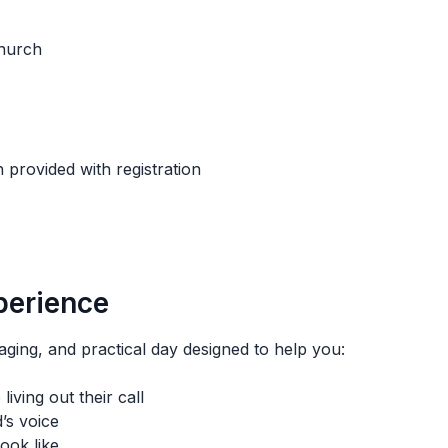
Church
 provided with registration
perience
ing, and practical day designed to help you:
iving out their call
’s voice
ook like