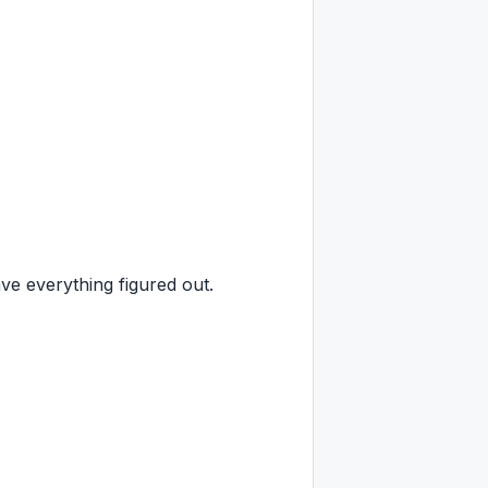
e everything figured out.