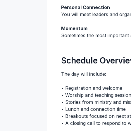
Personal Connection
You will meet leaders and organ
Momentum
Sometimes the most important st
Schedule Overvi
The day will include:
• Registration and welcome
• Worship and teaching sessio
• Stories from ministry and mis
• Lunch and connection time
• Breakouts focused on next s
• A closing call to respond to w