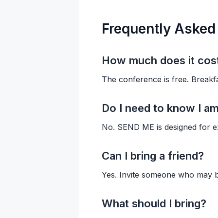
Frequently Asked
How much does it cos
The conference is free. Breakfa
Do I need to know I am
No. SEND ME is designed for ex
Can I bring a friend?
Yes. Invite someone who may b
What should I bring?