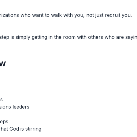
izations who want to walk with you, not just recruit you.
ep is simply getting in the room with others who are sayin
ew
ns
sions leaders
teps
hat God is stirring