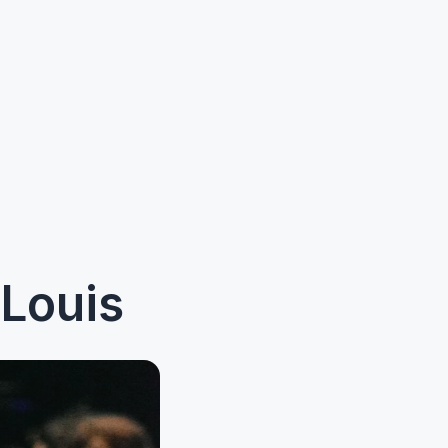
Louis