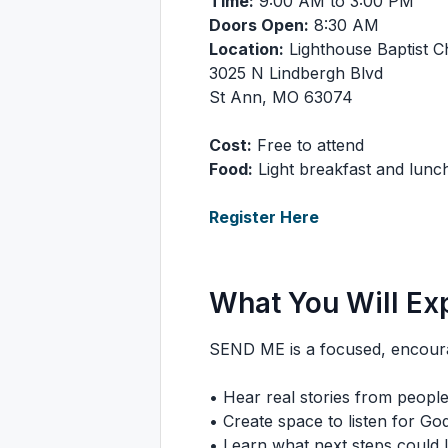
Time:
9:00 AM to 3:00 PM
Doors Open:
8:30 AM
Location:
Lighthouse Baptist 
3025 N Lindbergh Blvd
St Ann, MO 63074
Cost:
Free to attend
Food:
Light breakfast and lunch
Register Here
What You Will Ex
SEND ME is a focused, encourag
• Hear real stories from people l
• Create space to listen for God
• Learn what next steps could l