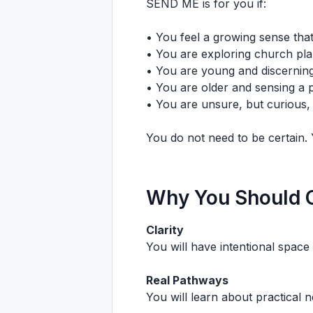
SEND ME is for you if:
• You feel a growing sense that
• You are exploring church plan
• You are young and discerning
• You are older and sensing a p
• You are unsure, but curious, 
You do not need to be certain. 
Why You Should
Clarity
You will have intentional space 
Real Pathways
You will learn about practical n