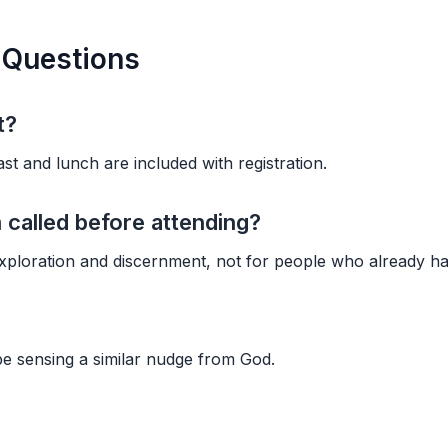
 Questions
t?
st and lunch are included with registration.
 called before attending?
ploration and discernment, not for people who already hav
e sensing a similar nudge from God.