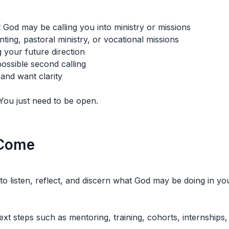
 God may be calling you into ministry or missions
ting, pastoral ministry, or vocational missions
 your future direction
ossible second calling
and want clarity
You just need to be open.
 Come
to listen, reflect, and discern what God may be doing in your
ext steps such as mentoring, training, cohorts, internships,