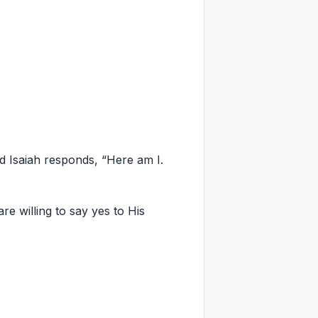
d Isaiah responds, “Here am I.
 willing to say yes to His