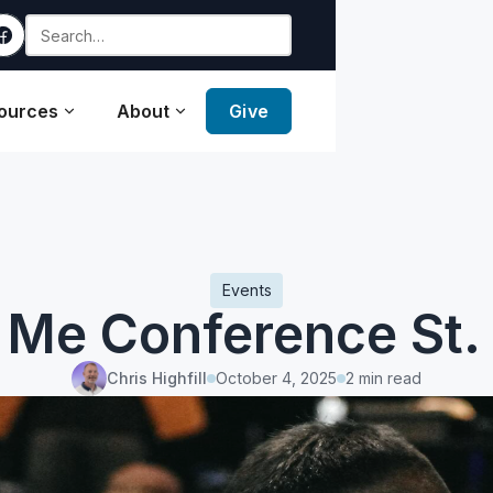
ources
About
Give
Events
 Me Conference St. 
Chris Highfill
October 4, 2025
2 min read