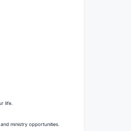
 life.
 and ministry opportunities.